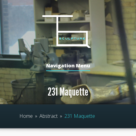
Navigation Menu
231 Maquette
Home
»
Abstract
»
231 Maquette