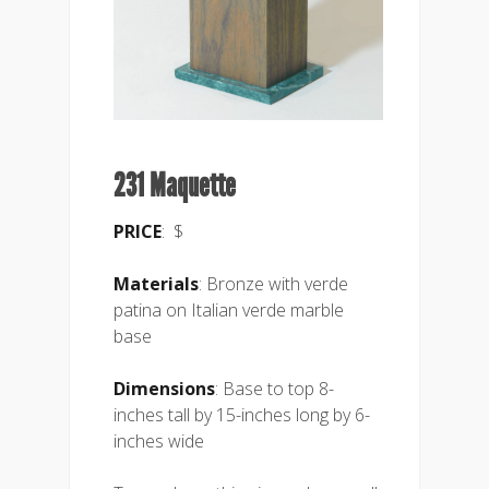
231 Maquette
PRICE
: $
Materials
: Bronze with verde
patina on Italian verde marble
base
Dimensions
: Base to top 8-
inches tall by 15-inches long by 6-
inches wide