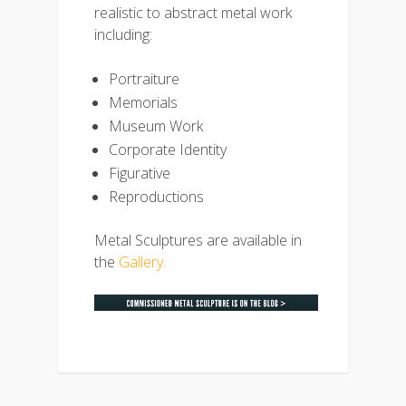
realistic to abstract metal work
including:
Portraiture
Memorials
Museum Work
Corporate Identity
Figurative
Reproductions
Metal Sculptures are available in
the
Gallery.