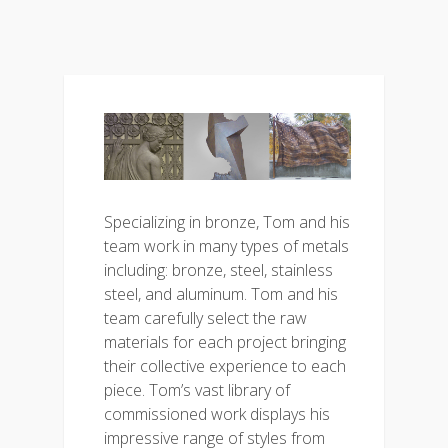
Specializing in bronze, Tom and his
team work in many types of metals
including: bronze, steel, stainless
steel, and aluminum. Tom and his
team carefully select the raw
materials for each project bringing
their collective experience to each
piece. Tom’s vast library of
commissioned work displays his
impressive range of styles from