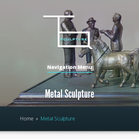
Navigation Menu
Metal Sculpture
Home
»
Metal Sculpture