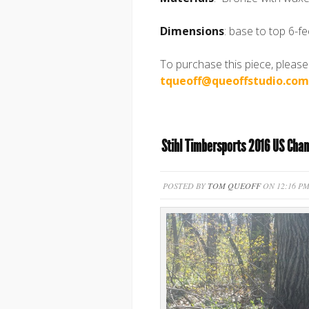
Dimensions
: base to top 6-fe
To purchase this piece, please
tqueoff@queoffstudio.com
Stihl Timbersports 2016 US Cha
POSTED BY
TOM QUEOFF
ON 12:16 PM