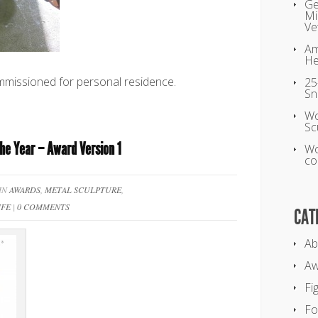
Ge
Mi
Ve
Am
He
missioned for personal residence.
25
Sn
Wo
Sc
the Year – Award Version 1
Wo
co
 IN
AWARDS
,
METAL SCULPTURE
,
IFE
|
0 COMMENTS
CAT
Ab
Aw
Fi
Fo