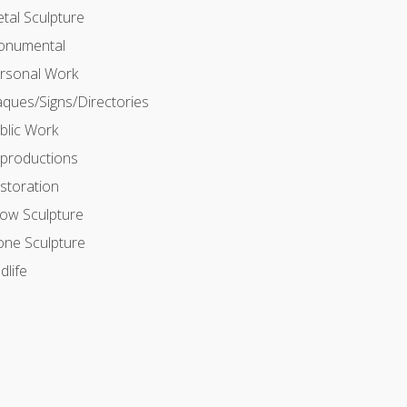
tal Sculpture
numental
rsonal Work
aques/Signs/Directories
blic Work
productions
storation
ow Sculpture
one Sculpture
dlife