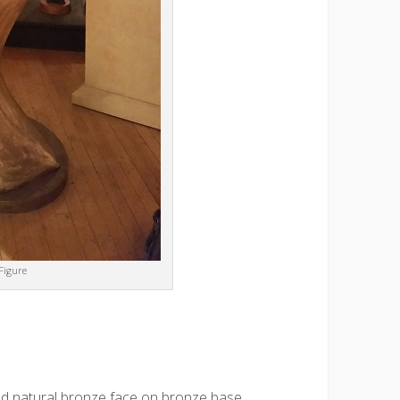
Figure
d natural bronze face on bronze base