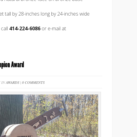
et tall by 28-inches long by 24-inches wide
 call
414-224-6086
or e-mail at
mpion Award
 IN
AWARDS
|
0 COMMENTS