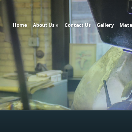
Home
About Us
Contact Us
Gallery
Mate