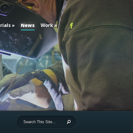
rials
News
Work