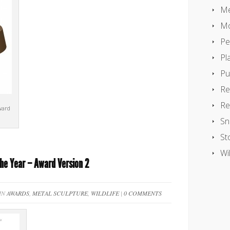
Me
Mo
Pe
Pl
Pu
Re
Re
ward
Sn
St
Wil
the Year – Award Version 2
 IN
AWARDS
,
METAL SCULPTURE
,
WILDLIFE
|
0 COMMENTS