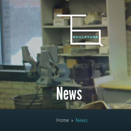
News
Home
»
News