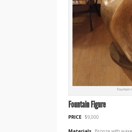
Fountain 
Fountain Figure
PRICE
: $9,000
Materials
: Bronze with waxe