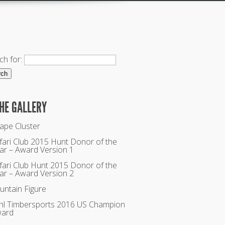
ch for:
THE GALLERY
ape Cluster
fari Club 2015 Hunt Donor of the
ar – Award Version 1
fari Club Hunt 2015 Donor of the
ar – Award Version 2
untain Figure
ihl Timbersports 2016 US Champion
ard