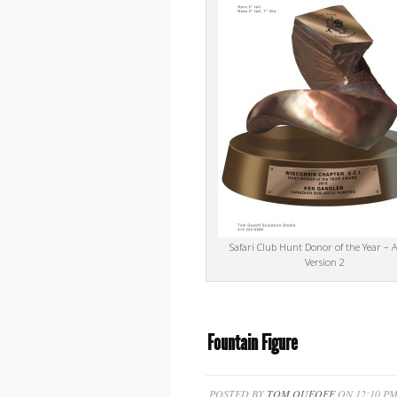
Safari Club Hunt Donor of the Year – 
Version 2
Fountain Figure
POSTED BY
TOM QUEOFF
ON 12:10 PM