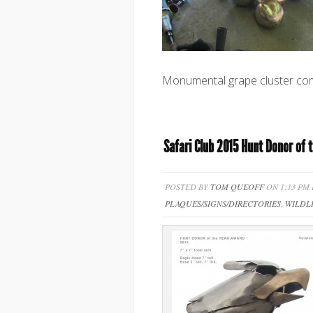
Monumental grape cluster com
Safari Club 2015 Hunt Donor of 
POSTED BY
TOM QUEOFF
ON 1:13 PM
PLAQUES/SIGNS/DIRECTORIES
,
WILDL