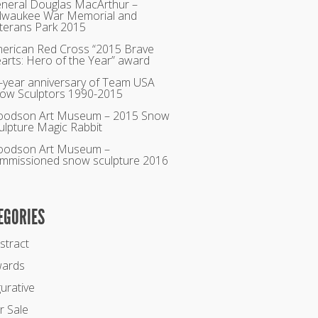
neral Douglas MacArthur –
lwaukee War Memorial and
terans Park 2015
erican Red Cross “2015 Brave
arts: Hero of the Year” award
-year anniversary of Team USA
ow Sculptors 1990-2015
odson Art Museum – 2015 Snow
ulpture Magic Rabbit
odson Art Museum –
mmissioned snow sculpture 2016
EGORIES
stract
ards
gurative
r Sale