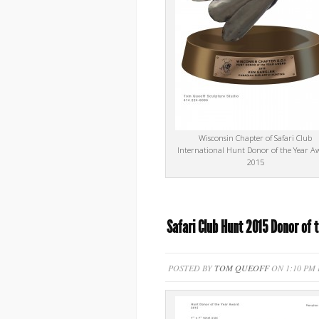
Wisconsin Chapter of Safari Club
International Hunt Donor of the Year A
2015
Safari Club Hunt 2015 Donor of 
POSTED BY
TOM QUEOFF
ON 1:10 PM