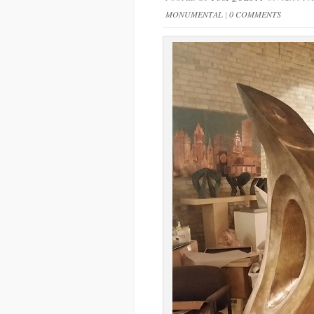
MONUMENTAL
|
0 COMMENTS