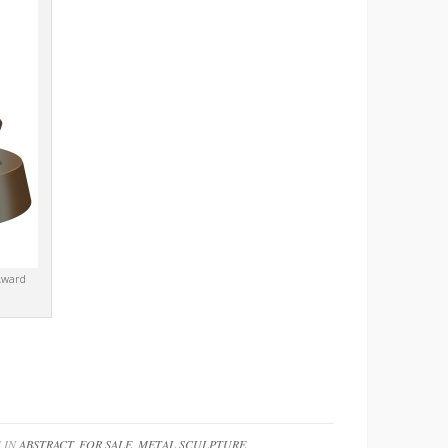
Award
 IN
ABSTRACT
,
FOR SALE
,
METAL SCULPTURE
,