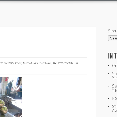
Sear
IN 
 IN
FIGURATIVE
,
METAL SCULPTURE
,
MONUMENTAL
|
0
Gr
Sa
Ye
Sa
Ye
Fo
St
Aw