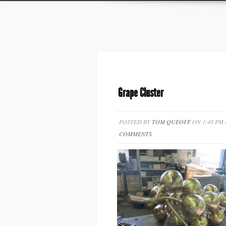
Grape Cluster
POSTED BY
TOM QUEOFF
ON 1:48 PM
COMMENTS