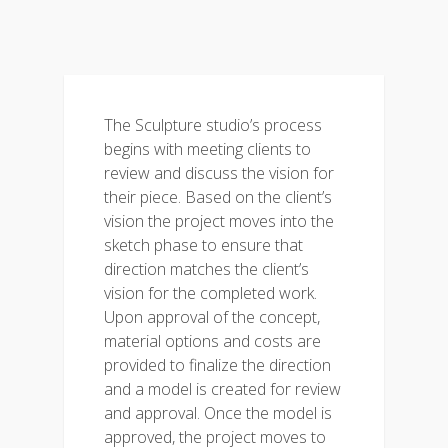
The Sculpture studio’s process
begins with meeting clients to
review and discuss the vision for
their piece. Based on the client’s
vision the project moves into the
sketch phase to ensure that
direction matches the client’s
vision for the completed work.
Upon approval of the concept,
material options and costs are
provided to finalize the direction
and a model is created for review
and approval. Once the model is
approved, the project moves to