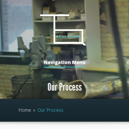
Navigation Menu
Our Process
Home
»
Our Process