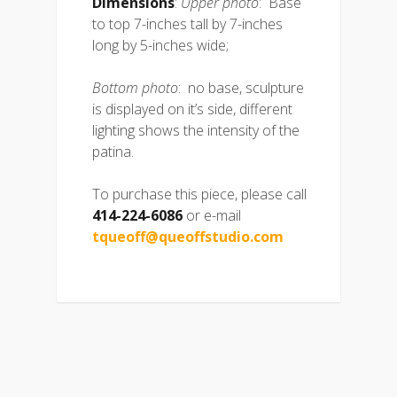
Dimensions
:
Upper photo
: Base
to top 7-inches tall by 7-inches
long by 5-inches wide;
Bottom photo
: no base, sculpture
is displayed on it’s side, different
lighting shows the intensity of the
patina.
To purchase this piece, please call
414-224-6086
or e-mail
tqueoff@queoffstudio.com