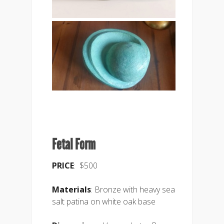
Fetal Form
PRICE
: $500
Materials
: Bronze with heavy sea
salt patina on white oak base