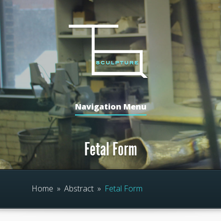
Navigation Menu
Fetal Form
Home
»
Abstract
»
Fetal Form