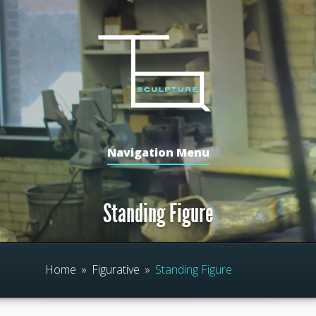
Navigation Menu
Standing Figure
Home
»
Figurative
»
Standing Figure