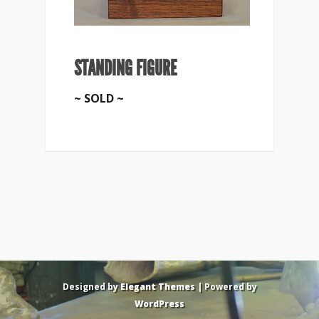
STANDING FIGURE
~ SOLD ~
Designed by
Elegant Themes
| Powered by
WordPress