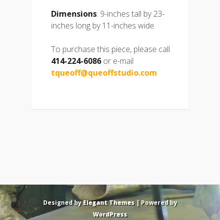
Dimensions
: 9-inches tall by 23-
inches long by 11-inches wide
To purchase this piece, please call
414-224-6086
or e-mail
tqueoff@queoffstudio.com
Designed by
Elegant Themes
| Powered by
WordPress