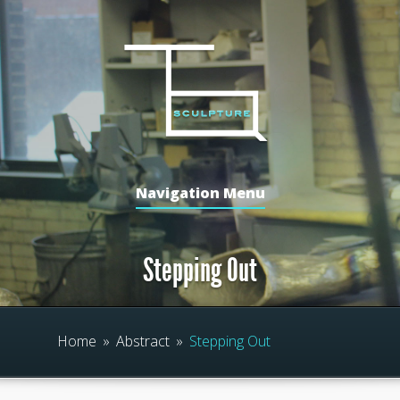
Navigation Menu
Stepping Out
Home
»
Abstract
»
Stepping Out