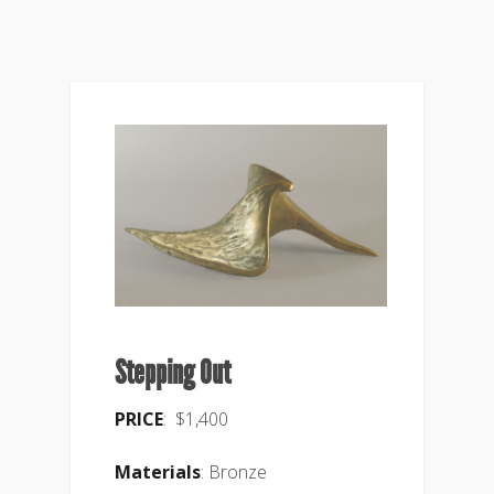
Stepping Out
PRICE
: $1,400
Materials
: Bronze