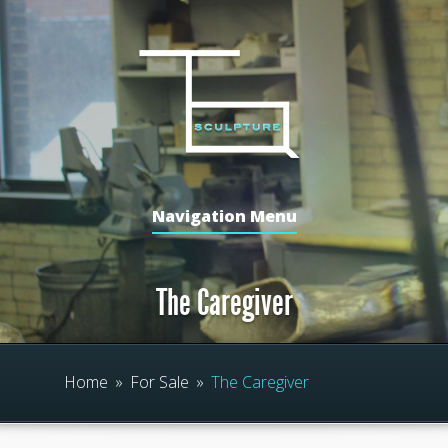
Navigation Menu
The Caregiver
Home
»
For Sale
»
The Caregiver