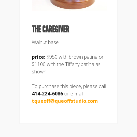
THE CAREGIVER
Walnut base
price:
$950 with brown patina or
$1100 with the Tiffany patina as
shown
To purchase this piece, please call
414-224-6086
or e-mail
tqueoff@queoffstudio.com