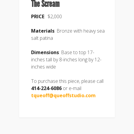
The Scream
PRICE
: $2,000
Materials
: Bronze with heavy sea
salt patina
Dimensions
: Base to top 17-
inches tall by 8-inches long by 12-
inches wide
To purchase this piece, please call
414-224-6086
or e-mail
tqueoff@queoffstudio.com