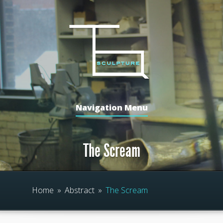
Navigation Menu
The Scream
Home
»
Abstract
»
The Scream